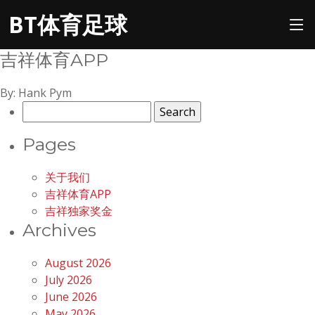
BT体育足球
吉祥体育APP
By: Hank Pym
Search
for:
Pages
关于我们
吉祥体育APP
吉祥独家奖金
Archives
August 2026
July 2026
June 2026
May 2026