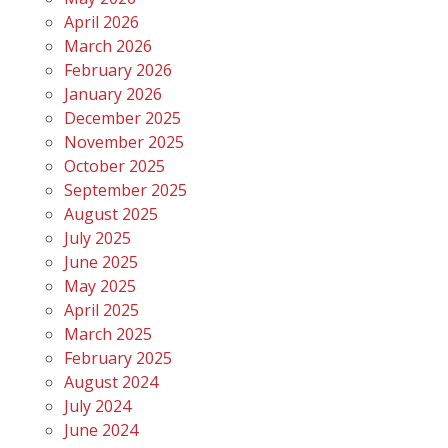
April 2026
March 2026
February 2026
January 2026
December 2025
November 2025
October 2025
September 2025
August 2025
July 2025
June 2025
May 2025
April 2025
March 2025
February 2025
August 2024
July 2024
June 2024