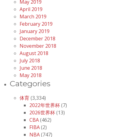
May 2019
April 2019
March 2019
February 2019
January 2019
December 2018
November 2018
August 2018
July 2018
June 2018
May 2018
Categories
体育
(3,334)
2022年世界杯
(7)
2026世界杯
(13)
CBA
(462)
FIBA
(2)
NBA
(747)