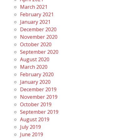
March 2021
February 2021
January 2021
December 2020
November 2020
October 2020
September 2020
August 2020
March 2020
February 2020
January 2020
December 2019
November 2019
October 2019
September 2019
August 2019
July 2019
June 2019