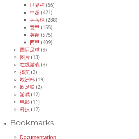
世界杯
(66)
中超
(471)
乒乓球
(288)
意甲
(155)
英超
(575)
西甲
(409)
国际足球
(3)
图片
(13)
在线游戏
(3)
搞笑
(2)
欧洲杯
(19)
欧足联
(2)
游戏
(12)
电影
(11)
科技
(12)
Bookmarks
Documentation