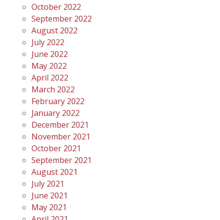
October 2022
September 2022
August 2022
July 2022
June 2022
May 2022
April 2022
March 2022
February 2022
January 2022
December 2021
November 2021
October 2021
September 2021
August 2021
July 2021
June 2021
May 2021
April 2021