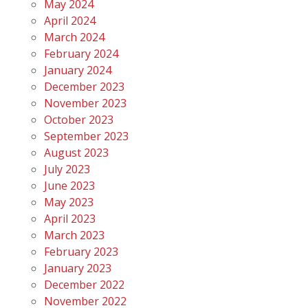
May 2024
April 2024
March 2024
February 2024
January 2024
December 2023
November 2023
October 2023
September 2023
August 2023
July 2023
June 2023
May 2023
April 2023
March 2023
February 2023
January 2023
December 2022
November 2022